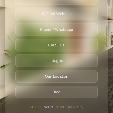
Official Website
Phone / Whatsapp
Email Us
Instagram
Our Location
Blog
SOLO
- Part of
iNi ViE Hospitality