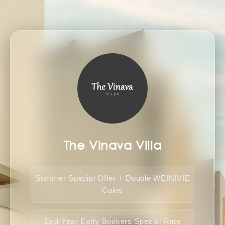
The Vinava Villa
Summer Special Offer + Double WEINIVIE
Coins
End-Year Early Bookers Special Rate