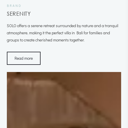
BRAND
SERENITY
SOLO offers a serene retreat surrounded by nature and a tranquil
atmosphere, making it the perfect villa in Bali for families and
groups to create cherished moments together.
Read more