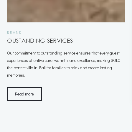
BRAND
OUSTANDING SERVICES
Our commitment to outstanding service ensures that every guest
experiences attentive care, warmth, and excellence, making SOLO
the perfect villa in Bali for families to relax and create lasting
memories.
Read more