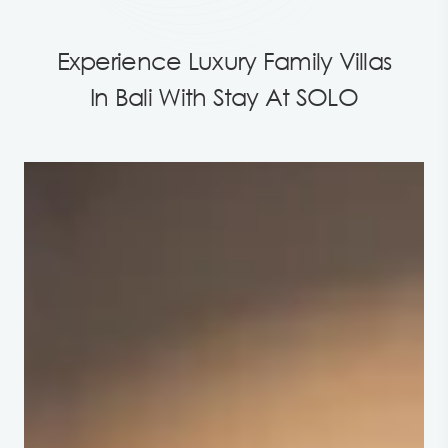
Experience Luxury Family Villas
In Bali With Stay At SOLO