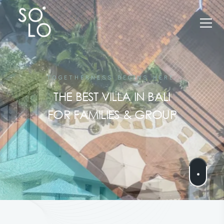
TOGETHERNESS BEGINS HERE.
THE BEST VILLA IN BALI
FOR FAMILIES & GROUP