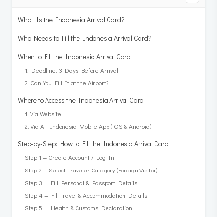
What Is the Indonesia Arrival Card?
Who Needs to Fill the Indonesia Arrival Card?
When to Fill the Indonesia Arrival Card
1. Deadline: 3 Days Before Arrival
2. Can You Fill It at the Airport?
Where to Access the Indonesia Arrival Card
1. Via Website
2. Via All Indonesia Mobile App (iOS & Android)
Step-by-Step: How to Fill the Indonesia Arrival Card
Step 1 — Create Account / Log In
Step 2 — Select Traveler Category (Foreign Visitor)
Step 3 — Fill Personal & Passport Details
Step 4 — Fill Travel & Accommodation Details
Step 5 — Health & Customs Declaration