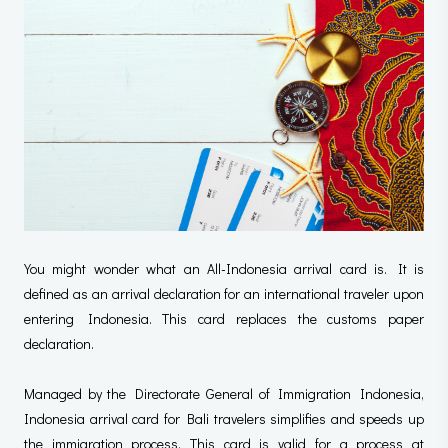
You might wonder what an All-Indonesia arrival card is. It is
defined as an arrival declaration for an international traveler upon
entering Indonesia. This card replaces the customs paper
declaration.
Managed by the Directorate General of Immigration Indonesia,
Indonesia arrival card for Bali travelers simplifies and speeds up
the immigration process. This card is valid for a process at