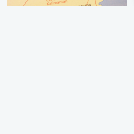
Filling out the Indonesia arrival card before entering the country is
one of the
travel tips
. The question is, “When to fill the arrival card?”
Here is the answer to it.
1. Deadline: 3 Days Before Arrival
The deadline for the arrival card does exist. As one of Indonesia's
visitor entry requirements, you have to fill out the card three days
before arrival. It will be better to fill out a week or even months
before, if it is possible, to avoid a ruined trip due to government
policies.
2. Can You Fill It At The Airport?
It can be filled at the airport. However, because the immigration