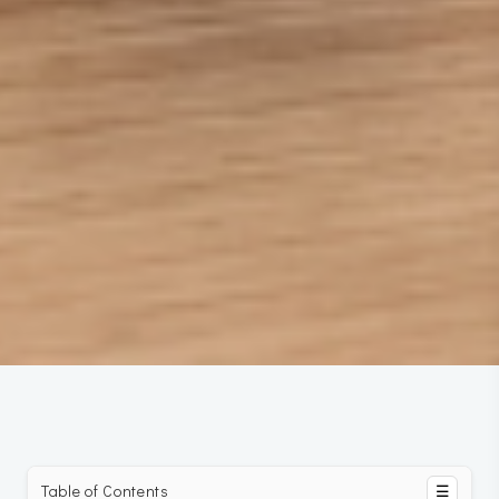
Table of Contents
☰