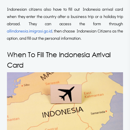
Indonesian citizens also have to fill out Indonesia arrival card
when they enter the country after a business trip or a holiday trip
abroad. They can access the form through
allindonesia.imigrasi.go.id
, then choose Indonesian Citizens as the
option, and fill out the personal information.
When To Fill The Indonesia Arrival
Card