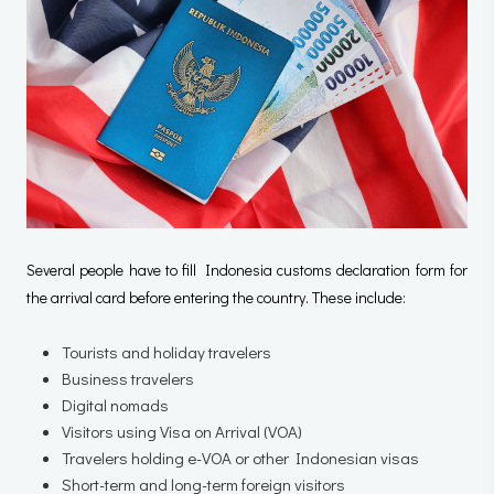
Several people have to fill Indonesia customs declaration form for
the arrival card before entering the country. These include:
Tourists and holiday travelers
Business travelers
Digital nomads
Visitors using Visa on Arrival (VOA)
Travelers holding e-VOA or other Indonesian visas
Short-term and long-term foreign visitors