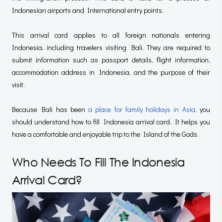
Indonesian airports and International entry points.
This arrival card applies to all foreign nationals entering
Indonesia, including travelers visiting Bali. They are required to
submit information such as passport details, flight information,
accommodation address in Indonesia, and the purpose of their
visit.
Because Bali has been
a place for family holidays in Asia
, you
should understand how to fill Indonesia arrival card. It helps you
have a comfortable and enjoyable trip to the Island of the Gods.
Who Needs To Fill The Indonesia
Arrival Card?