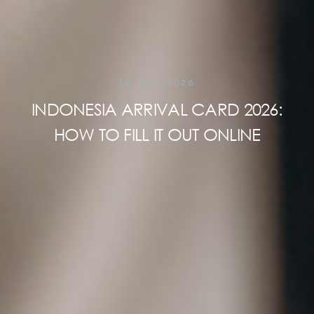
14 MAY 2026
INDONESIA ARRIVAL CARD 2026:
HOW TO FILL IT OUT ONLINE