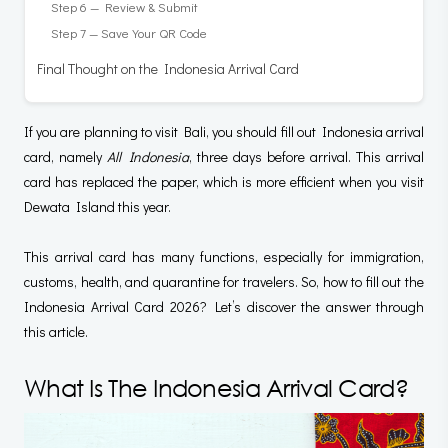
Step 6 — Review & Submit
Step 7 — Save Your QR Code
Final Thought on the Indonesia Arrival Card
If you are planning to visit Bali, you should fill out Indonesia arrival
card, namely
All Indonesia
, three days before arrival. This arrival
card has replaced the paper, which is more efficient when you visit
Dewata Island this year.
This arrival card has many functions, especially for immigration,
customs, health, and quarantine for travelers. So, how to fill out the
Indonesia Arrival Card 2026? Let’s discover the answer through
this article.
What Is The Indonesia Arrival Card?