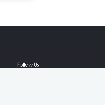
Follow Us
Join Our Membership for Exclusive
Rewards!
Become a Member