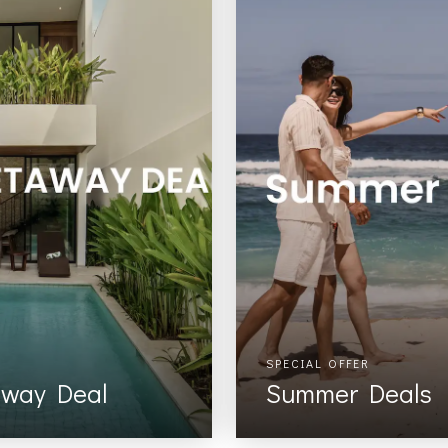
SPECIAL OFFER
away Deal
Summer Deals