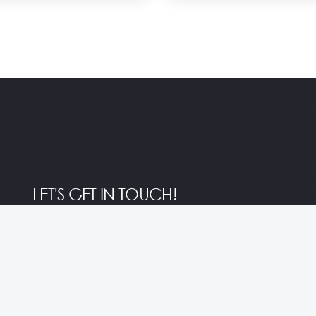
LET'S GET IN TOUCH!
Central
Marketing Inquiry
+62 812-3761-0511
Reservation
marcom@inivie.com
+62 812-3513-7889
Submit Proposal
info@stayatsolo.com