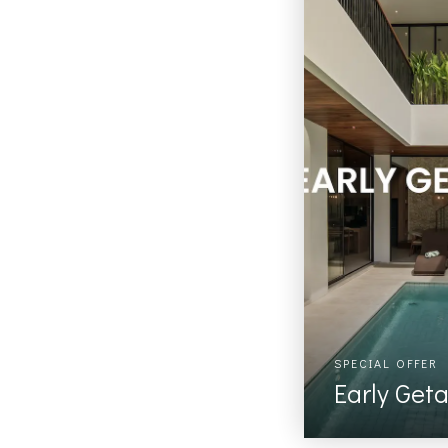
SPECIAL OFFER
Early Get