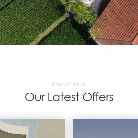
STAY AT SOLO
Our Latest Offers