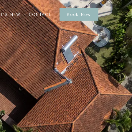
T'S NEW
CONTACT
Book Now