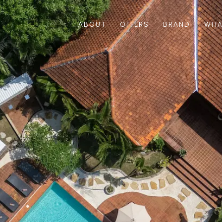
ABOUT
OFFERS
BRAND
WHA