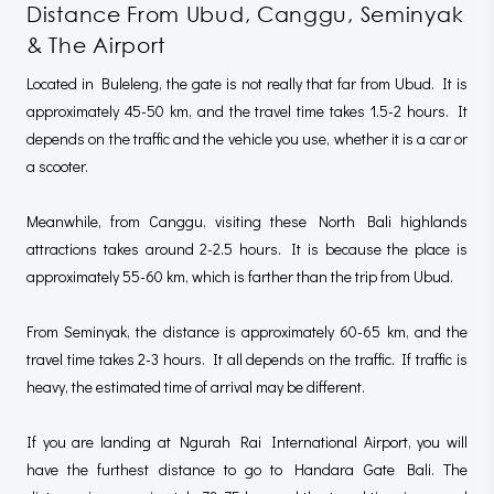
Distance From Ubud, Canggu, Seminyak
& The Airport
Located in Buleleng, the gate is not really that far from Ubud. It is
approximately 45-50 km, and the travel time takes 1.5-2 hours. It
depends on the traffic and the vehicle you use, whether it is a car or
a scooter.
Meanwhile, from Canggu, visiting these North Bali highlands
attractions takes around 2-2.5 hours. It is because the place is
approximately 55-60 km, which is farther than the trip from Ubud.
From Seminyak, the distance is approximately 60-65 km, and the
travel time takes 2-3 hours. It all depends on the traffic. If traffic is
heavy, the estimated time of arrival may be different.
If you are landing at Ngurah Rai International Airport, you will
have the furthest distance to go to Handara Gate Bali. The