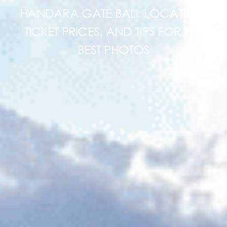
HANDARA GATE BALI: LOCATION,
TICKET PRICES, AND TIPS FOR THE
BEST PHOTOS