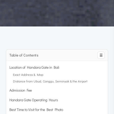
Table of Contents
☰
Location of Handara Gate in Bali
Exact Address & Map
Distance from Ubud, Canggu, Seminyak & the Airport
Admission Fee
Handara Gate Operating Hours
Best Time to Visit for the Best Photo