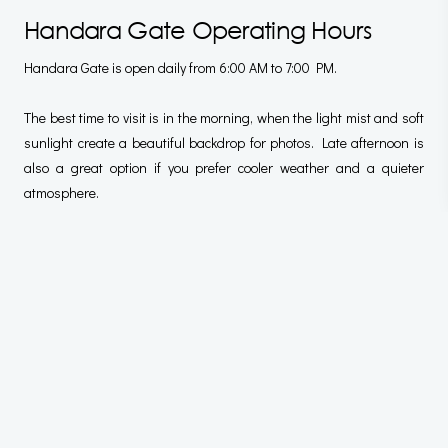
Handara Gate Operating Hours
Handara Gate is open daily from 6:00 AM to 7:00 PM.
The best time to visit is in the morning, when the light mist and soft
sunlight create a beautiful backdrop for photos. Late afternoon is
also a great option if you prefer cooler weather and a quieter
atmosphere.
Best Time To Visit For The Best Photo
Understanding the best time to visit for the best photo is also
important. It can be one of the Handara Gate Bali photography
tips to follow. Time determines the photo’s result, whether it
captures the beauty of the Gate in early morning or late afternoon.
Best Time Of Day For Photos (Morning
Golden Hour)