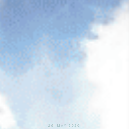
26 MAY 2026