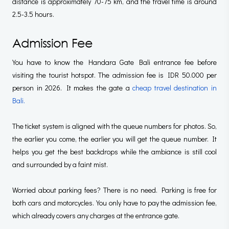
distance is approximately 70-75 km, and the travel time is around
2.5-3.5 hours.
Admission Fee
You have to know the Handara Gate Bali entrance fee before
visiting the tourist hotspot. The admission fee is IDR 50.000 per
person in 2026. It makes the gate a
cheap travel destination in
Bali.
The ticket system is aligned with the queue numbers for photos. So,
the earlier you come, the earlier you will get the queue number. It
helps you get the best backdrops while the ambiance is still cool
and surrounded by a faint mist.
Worried about parking fees? There is no need. Parking is free for
both cars and motorcycles. You only have to pay the admission fee,
which already covers any charges at the entrance gate.