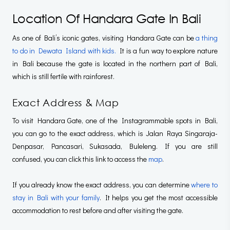
Location Of Handara Gate In Bali
As one of Bali’s iconic gates, visiting Handara Gate can be
a thing
to do in Dewata Island with kids.
It is a fun way to explore nature
in Bali because the gate is located in the northern part of Bali,
which is still fertile with rainforest.
Exact Address & Map
To visit Handara Gate, one of the Instagrammable spots in Bali,
you can go to the exact address, which is Jalan Raya Singaraja-
Denpasar, Pancasari, Sukasada, Buleleng. If you are still
confused, you can click this link to access the
map
.
If you already know the exact address, you can determine
where to
stay in Bali with your family
. It helps you get the most accessible
accommodation to rest before and after visiting the gate.