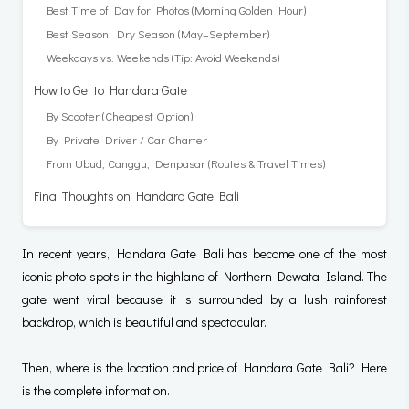
Best Time of Day for Photos (Morning Golden Hour)
Best Season: Dry Season (May–September)
Weekdays vs. Weekends (Tip: Avoid Weekends)
How to Get to Handara Gate
By Scooter (Cheapest Option)
By Private Driver / Car Charter
From Ubud, Canggu, Denpasar (Routes & Travel Times)
Final Thoughts on Handara Gate Bali
In recent years, Handara Gate Bali has become one of the most
iconic photo spots in the highland of Northern Dewata Island. The
gate went viral because it is surrounded by a lush rainforest
backdrop, which is beautiful and spectacular.
Then, where is the location and price of Handara Gate Bali? Here
is the complete information.